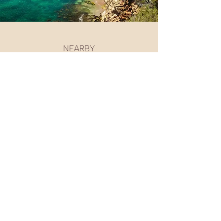
NEARBY
Go-kart track
Casino
Vilamoura Beach
Tennis & Padel
Golf Courses
Vilamoura Marina