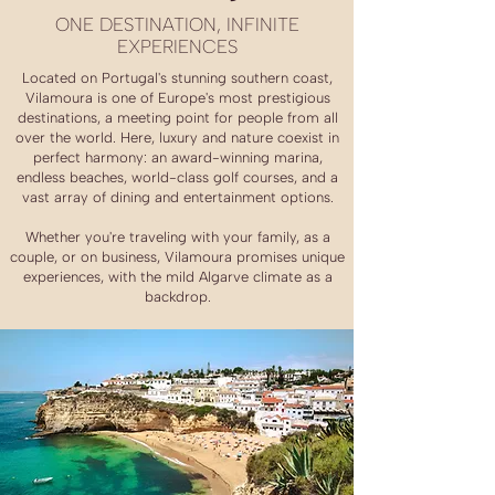
ONE DESTINATION, INFINITE
EXPERIENCES
Located on Portugal's stunning southern coast,
Vilamoura is one of Europe's most prestigious
destinations, a meeting point for people from all
over the world. Here, luxury and nature coexist in
perfect harmony: an award-winning marina,
endless beaches, world-class golf courses, and a
vast array of dining and entertainment options.
Whether you're traveling with your family, as a
couple, or on business, Vilamoura promises unique
experiences, with the mild Algarve climate as a
backdrop.