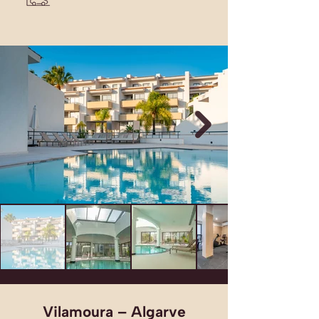
Vilamoura – Algarve