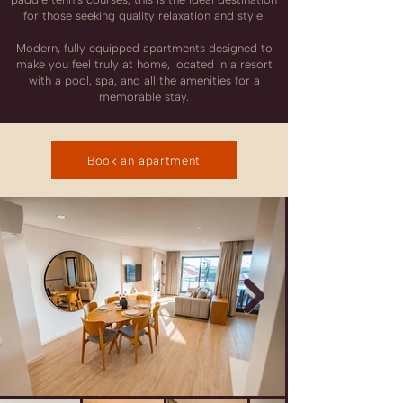
for those seeking quality relaxation and style.
Modern, fully equipped apartments designed to
make you feel truly at home, located in a resort
with a pool, spa, and all the amenities for a
memorable stay.
Book an apartment