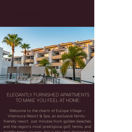
ELEGANTLY FURNISHED APARTMENTS
TO MAKE YOU FEEL AT HOME.
Welcome to the charm of Europe Village –
Vilamoura Resort & Spa, an exclusive family-
friendly resort. Just minutes from golden beaches
and the region's most prestigious golf, tennis, and
paddle tennis courses, this is the ideal destination