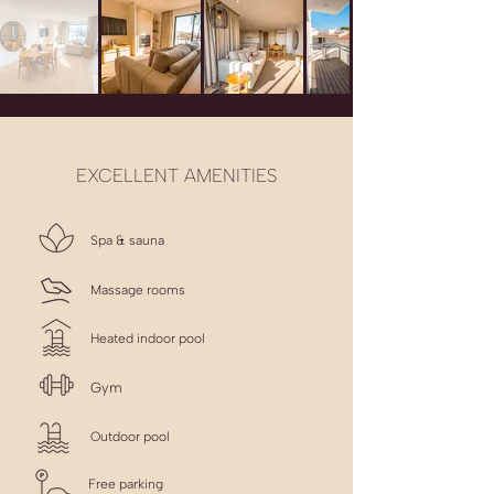
EXCELLENT AMENITIES
Spa & sauna
Massage rooms
Heated indoor pool
Gym
Outdoor pool
Free parking